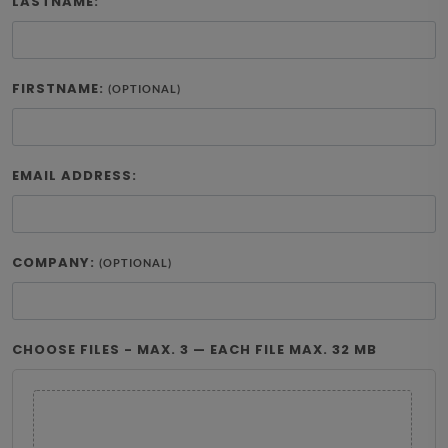
LASTNAME:
FIRSTNAME:
(OPTIONAL)
EMAIL ADDRESS:
COMPANY:
(OPTIONAL)
CHOOSE FILES - MAX. 3 — EACH FILE MAX. 32 MB