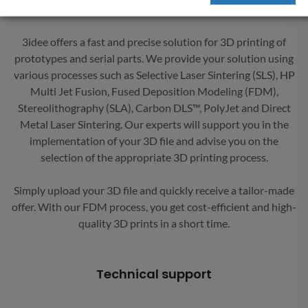
goal is an efficient and satisfactory processing of your orders.
3idee offers a fast and precise solution for 3D printing of
prototypes and serial parts. We provide your solution using
various processes such as Selective Laser Sintering (SLS), HP
Multi Jet Fusion, Fused Deposition Modeling (FDM),
Stereolithography (SLA), Carbon DLS™, PolyJet and Direct
Metal Laser Sintering. Our experts will support you in the
implementation of your 3D file and advise you on the
selection of the appropriate 3D printing process.
Simply upload your 3D file and quickly receive a tailor-made
offer. With our FDM process, you get cost-efficient and high-
quality 3D prints in a short time.
Technical support