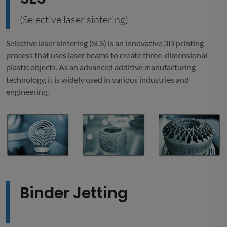
(Selective laser sintering)
Selective laser sintering (SLS) is an innovative 3D printing
process that uses laser beams to create three-dimensional
plastic objects. As an advanced additive manufacturing
technology, it is widely used in various industries and
engineering.
Binder Jetting