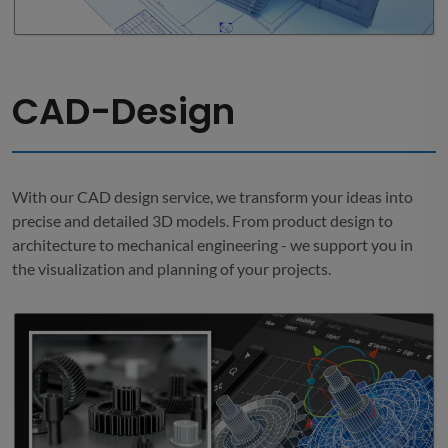
CAD-Design
With our CAD design service, we transform your ideas into
precise and detailed 3D models. From product design to
architecture to mechanical engineering - we support you in
the visualization and planning of your projects.