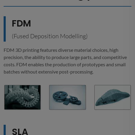
FDM
(Fused Deposition Modelling)
FDM 3D printing features diverse material choices, high
precision, the ability to produce large parts, and competitive
costs. FDM enables the production of prototypes and small
batches without extensive post-processing.
SLA