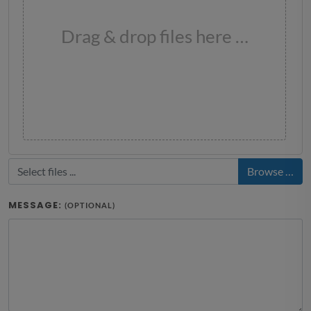
Drag & drop files here …
Browse …
MESSAGE:
(OPTIONAL)