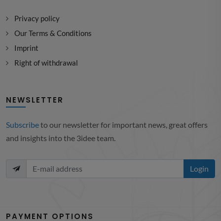
Privacy policy
Our Terms & Conditions
Imprint
Right of withdrawal
NEWSLETTER
Subscribe
to our newsletter for important news, great offers
and insights into the 3idee team.
Login
PAYMENT OPTIONS