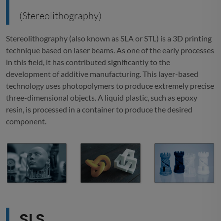
(Stereolithography)
Stereolithography (also known as SLA or STL) is a 3D printing
technique based on laser beams. As one of the early processes
in this field, it has contributed significantly to the
development of additive manufacturing. This layer-based
technology uses photopolymers to produce extremely precise
three-dimensional objects. A liquid plastic, such as epoxy
resin, is processed in a container to produce the desired
component.
SLS