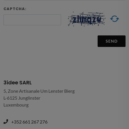
CAPTCHA:
SEND
3idee SARL
5, Zone Artisanale Um Lenster Bierg
L-6125 Junglinster
Luxembourg
+352 661 267 276