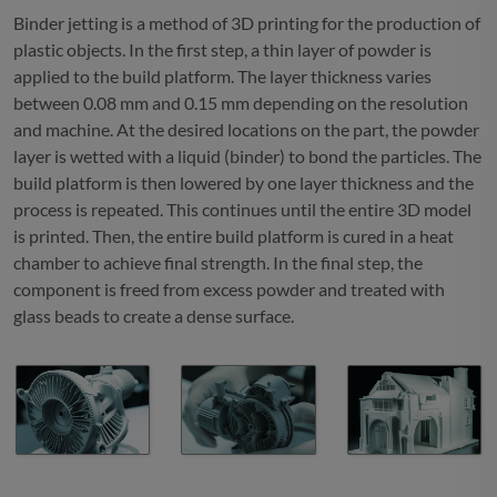
Binder jetting is a method of 3D printing for the production of
plastic objects. In the first step, a thin layer of powder is
applied to the build platform. The layer thickness varies
between 0.08 mm and 0.15 mm depending on the resolution
and machine. At the desired locations on the part, the powder
layer is wetted with a liquid (binder) to bond the particles. The
build platform is then lowered by one layer thickness and the
process is repeated. This continues until the entire 3D model
is printed. Then, the entire build platform is cured in a heat
chamber to achieve final strength. In the final step, the
component is freed from excess powder and treated with
glass beads to create a dense surface.