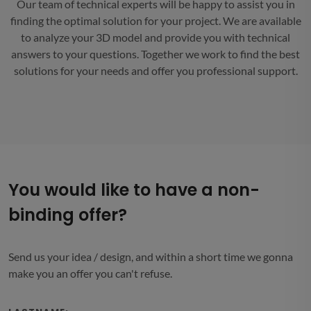
Our team of technical experts will be happy to assist you in
finding the optimal solution for your project. We are available
to analyze your 3D model and provide you with technical
answers to your questions. Together we work to find the best
solutions for your needs and offer you professional support.
You would like to have a non-
binding offer?
Send us your idea / design, and within a short time we gonna
make you an offer you can't refuse.