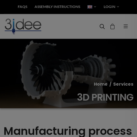
FAQS
ASSEMBLY INSTRUCTIONS
LOGIN
Home
/
Services
3D PRINTING
Manufacturing process