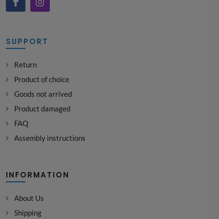
SUPPORT
Return
Product of choice
Goods not arrived
Product damaged
FAQ
Assembly instructions
INFORMATION
About Us
Shipping