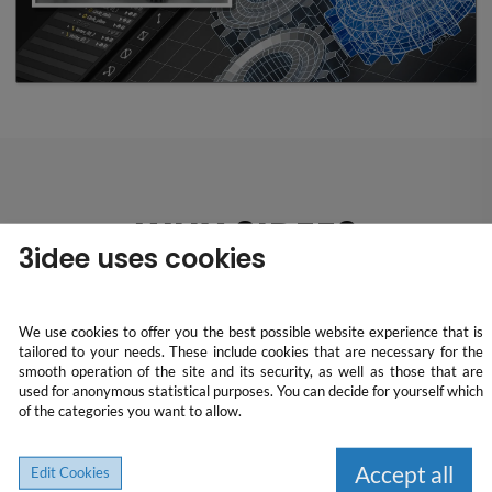
WHY 3IDEE?
3idee uses cookies
We use cookies to offer you the best possible website experience that is
tailored to your needs. These include cookies that are necessary for the
All-in-one solution
smooth operation of the site and its security, as well as those that are
used for anonymous statistical purposes. You can decide for yourself which
of the categories you want to allow.
We take care of the complete order processing from price
calculation to delivery. We offer detailed pricing, high-quality
Accept all
Edit Cookies
production and ensure regular updates and safe shipping. Our