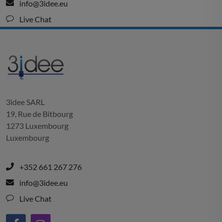
info@3idee.eu
Live Chat
3idee SARL
19, Rue de Bitbourg
1273 Luxembourg
Luxembourg
+352 661 267 276
info@3idee.eu
Live Chat