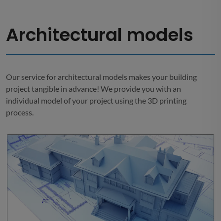
Architectural models
Our service for architectural models makes your building
project tangible in advance! We provide you with an
individual model of your project using the 3D printing
process.