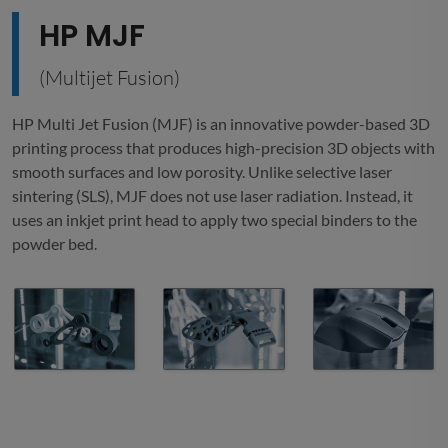
HP MJF
(Multijet Fusion)
HP Multi Jet Fusion (MJF) is an innovative powder-based 3D
printing process that produces high-precision 3D objects with
smooth surfaces and low porosity. Unlike selective laser
sintering (SLS), MJF does not use laser radiation. Instead, it
uses an inkjet print head to apply two special binders to the
powder bed.