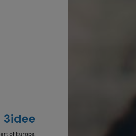
3idee
art of Europe,