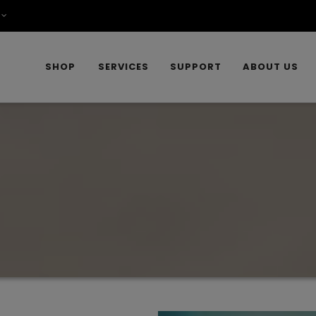
SHOP
SERVICES
SUPPORT
ABOUT US