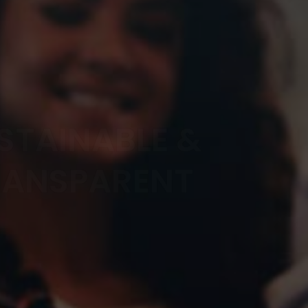
STAINABLE &
RANSPARENT