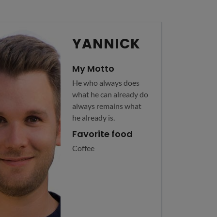
YANNICK
My Motto
He who always does
what he can already do
always remains what
he already is.
Favorite food
Coffee