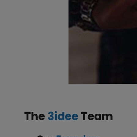
The
3idee
Team