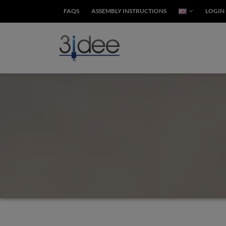
FAQS
ASSEMBLY INSTRUCTIONS
LOGIN