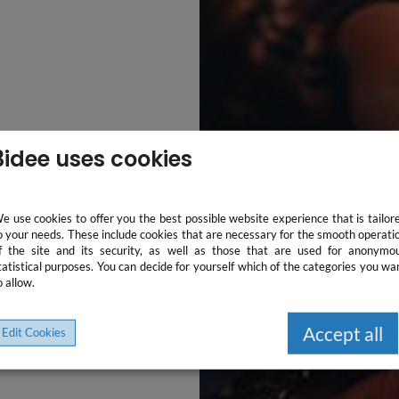
3idee uses cookies
e use cookies to offer you the best possible website experience that is tailor
o your needs. These include cookies that are necessary for the smooth operati
f the site and its security, as well as those that are used for anonymo
tatistical purposes. You can decide for yourself which of the categories you wa
o allow.
Accept all
Edit Cookies