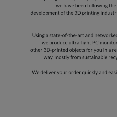
we have been following the
development of the 3D printing industr
Using a state-of-the-art and networked
we produce ultra-light PC monito
other 3D-printed objects for you in a r
way, mostly from sustainable recy
We deliver your order quickly and eas