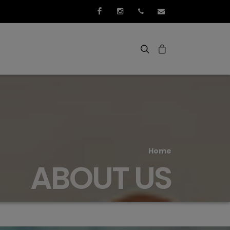
Facebook
Instagram
+352 661 267 276
info@3idee.eu
Home
ABOUT US