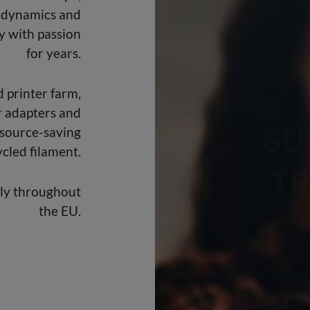
 dynamics and
y with passion
SU
for years.
T
 printer farm,
r adapters and
esource-saving
cled filament.
ily throughout
the EU.