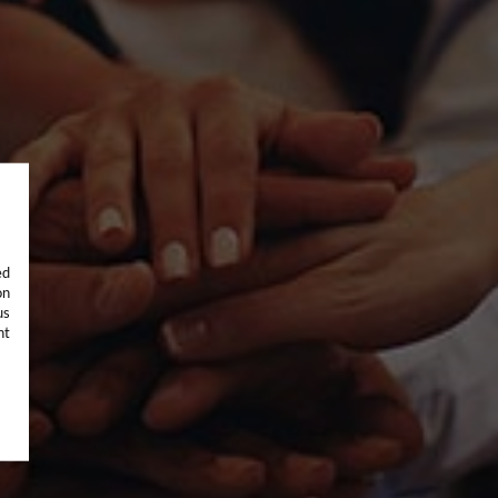
ed
on
us
nt