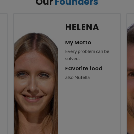
Our
Founders
HELENA
My Motto
Every problem can be
solved.
Favorite food
also Nutella