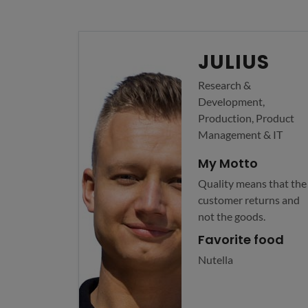
JULIUS
Research &
Development,
Production, Product
Management & IT
My Motto
Quality means that the
customer returns and
not the goods.
Favorite food
Nutella