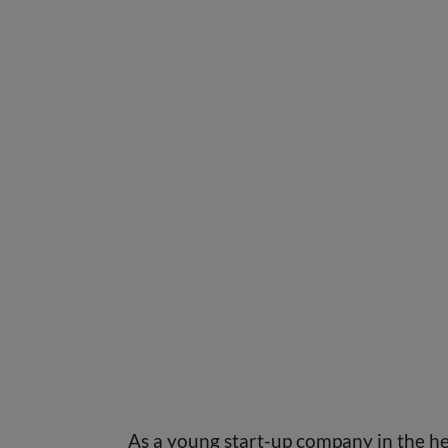
As a young start-up company in the he