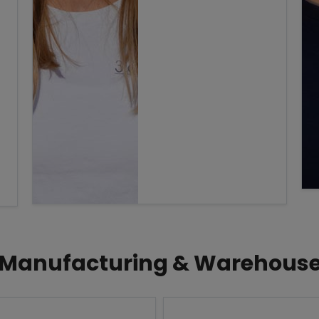
Manufacturing & Warehous