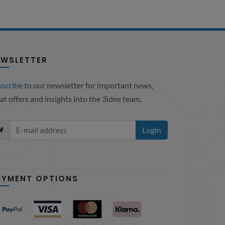
EWSLETTER
bscribe
to our newsletter for important news,
at offers and insights into the 3idee team.
Login
AYMENT OPTIONS