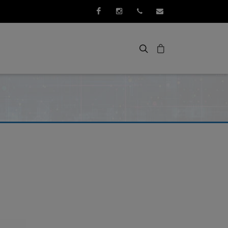
Facebook
Instagram
+352 661 267 276
info@3idee.eu