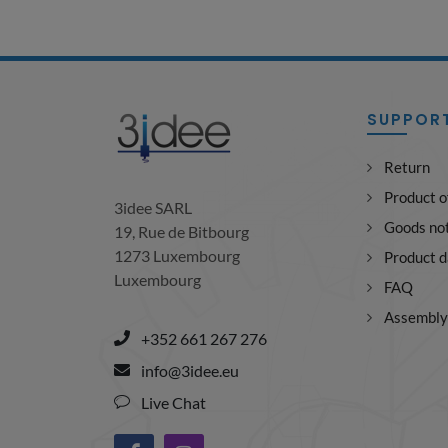
SUPPOR
Return
Product o
3idee SARL
Goods not
19, Rue de Bitbourg
1273 Luxembourg
Product 
Luxembourg
FAQ
Assembly 
+352 661 267 276
info@3idee.eu
Live Chat