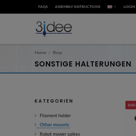
FAQS
ASSEMBLY INSTRUCTIONS
LOGIN
Home
Shop
SONSTIGE HALTERUNGEN
KATEGORIEN
Sold
Filament holder
Other mounts
Robot mower spikes