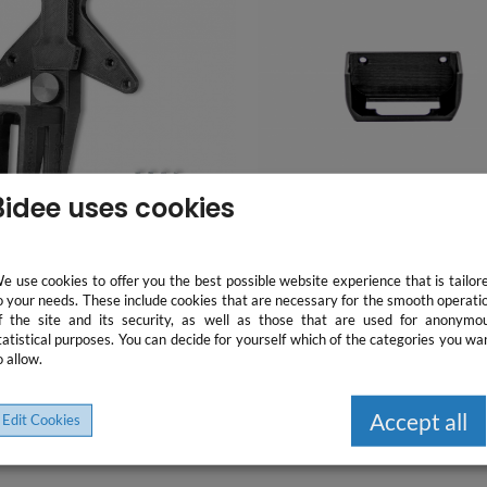
3idee uses cookies
e use cookies to offer you the best possible website experience that is tailor
o your needs. These include cookies that are necessary for the smooth operati
f the site and its security, as well as those that are used for anonymo
ting bracket for PC
Wall mount compatible wi
tatistical purposes. You can decide for yourself which of the categories you wa
stations compatible with
Apple TV 4 / 4K - screw set
o allow.
ite Displays 2017, 2018, Z -
included - easy installati
 screw set -
24.78 €
13.87 €
75/100x100mm
Accept all
Edit Cookies
incl. VAT, plus Shipping
incl. VAT, plus Shipping