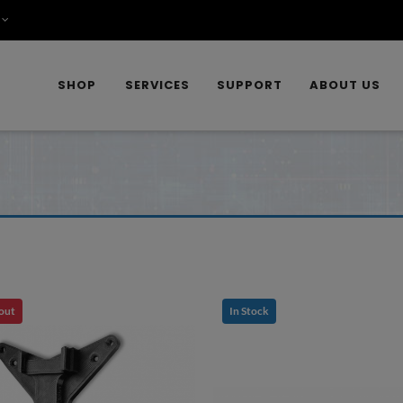
SHOP
SERVICES
SUPPORT
ABOUT US
 out
In Stock