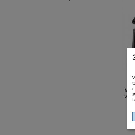
W
t
o
Moun
s
work
t
HP El
incl.
75x