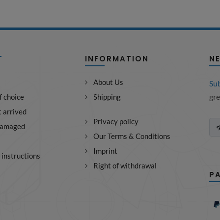
T
INFORMATION
N
About Us
Su
gre
f choice
Shipping
 arrived
Privacy policy
damaged
Our Terms & Conditions
Imprint
instructions
Right of withdrawal
P